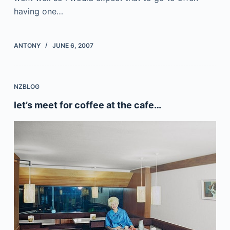
having one…
ANTONY
JUNE 6, 2007
NZBLOG
let’s meet for coffee at the cafe…