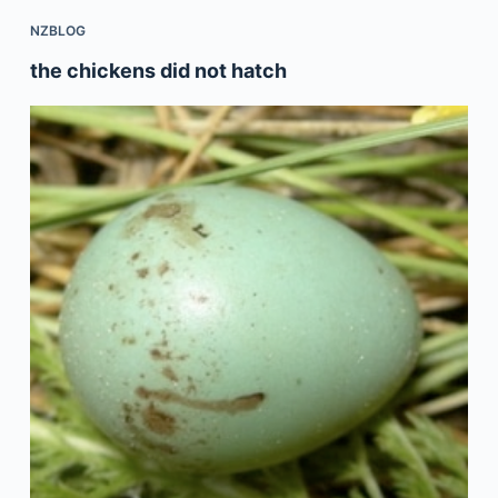
NZBLOG
the chickens did not hatch