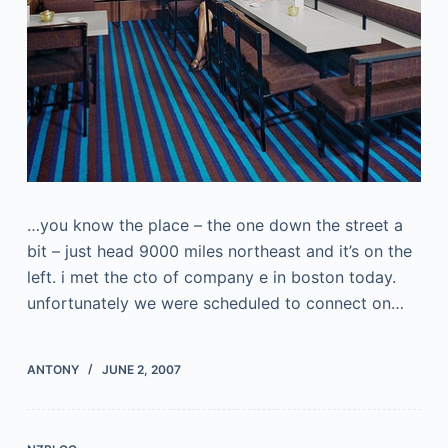
…you know the place – the one down the street a
bit – just head 9000 miles northeast and it’s on the
left. i met the cto of company e in boston today.
unfortunately we were scheduled to connect on…
ANTONY
JUNE 2, 2007