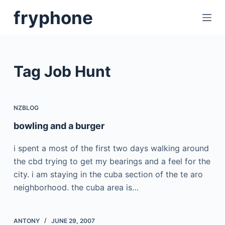
S
fryphone
k
i
p
t
Tag
Job Hunt
o
c
o
NZBLOG
n
bowling and a burger
t
e
i spent a most of the first two days walking around
n
the cbd trying to get my bearings and a feel for the
t
city. i am staying in the cuba section of the te aro
neighborhood. the cuba area is…
ANTONY
JUNE 29, 2007