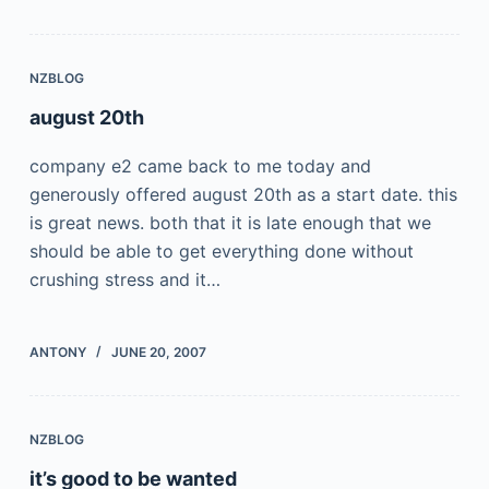
NZBLOG
august 20th
company e2 came back to me today and
generously offered august 20th as a start date. this
is great news. both that it is late enough that we
should be able to get everything done without
crushing stress and it…
ANTONY
JUNE 20, 2007
NZBLOG
it’s good to be wanted