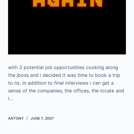
with 3 potential job opportunities cooking along
the jboss and i decided it was time to book a trip
to nz. in addition to final interviews i can get a
sense of the companies, the offices, the locate and
i…
ANTONY
JUNE 7, 2007