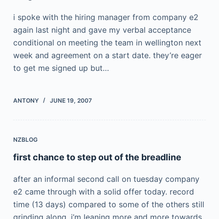
i spoke with the hiring manager from company e2
again last night and gave my verbal acceptance
conditional on meeting the team in wellington next
week and agreement on a start date. they’re eager
to get me signed up but…
ANTONY
JUNE 19, 2007
NZBLOG
first chance to step out of the breadline
after an informal second call on tuesday company
e2 came through with a solid offer today. record
time (13 days) compared to some of the others still
grinding along. i’m leaning more and more towards