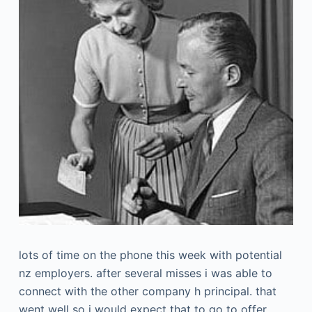
lots of time on the phone this week with potential
nz employers. after several misses i was able to
connect with the other company h principal. that
went well so i would expect that to go to offer.