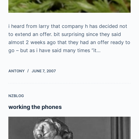
i heard from larry that company h has decided not
to extend an offer. bit surprising since they said
almost 2 weeks ago that they had an offer ready to
go – but as i have said many times “it…
ANTONY
JUNE 7, 2007
NZBLOG
working the phones