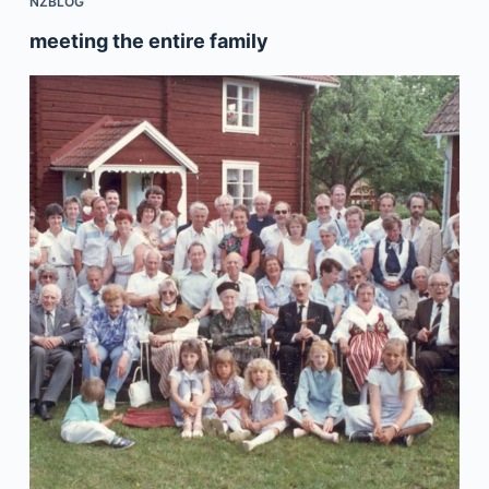
NZBLOG
meeting the entire family