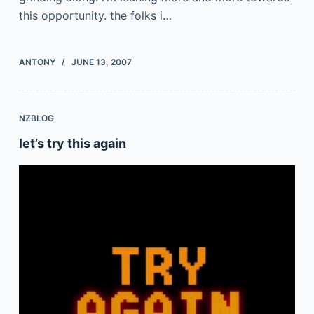
this opportunity. the folks i…
ANTONY
JUNE 13, 2007
NZBLOG
let’s try this again