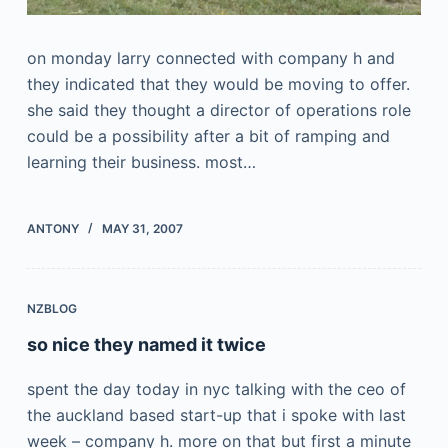
on monday larry connected with company h and
they indicated that they would be moving to offer.
she said they thought a director of operations role
could be a possibility after a bit of ramping and
learning their business. most…
ANTONY
MAY 31, 2007
NZBLOG
so nice they named it twice
spent the day today in nyc talking with the ceo of
the auckland based start-up that i spoke with last
week – company h. more on that but first a minute