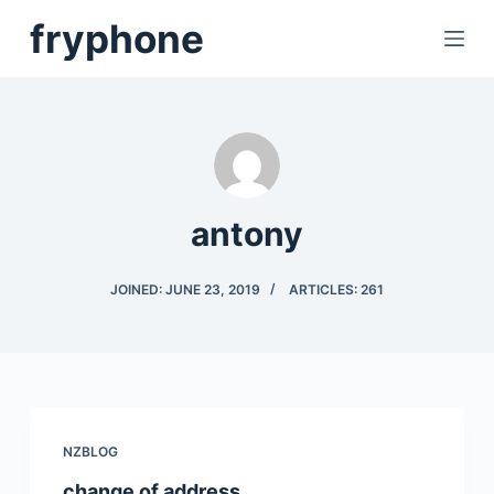
S
fryphone
k
i
p
t
o
c
antony
o
n
t
JOINED: JUNE 23, 2019
ARTICLES: 261
e
n
t
NZBLOG
change of address