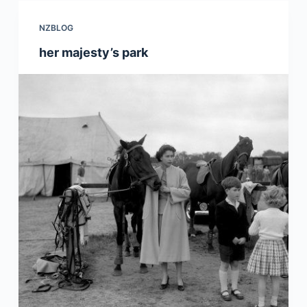
NZBLOG
her majesty’s park