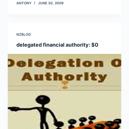
ANTONY
JUNE 30, 2009
NZBLOG
delegated financial authority: $0