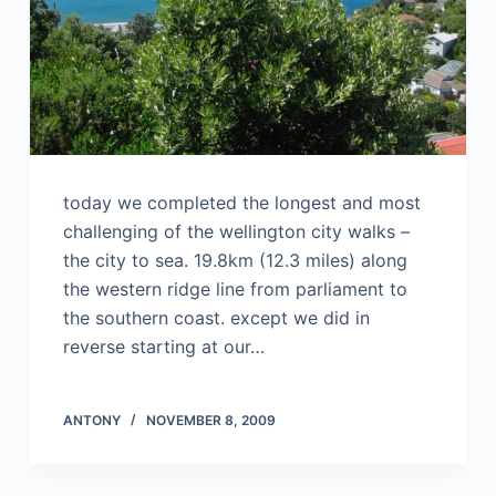
today we completed the longest and most
challenging of the wellington city walks –
the city to sea. 19.8km (12.3 miles) along
the western ridge line from parliament to
the southern coast. except we did in
reverse starting at our…
ANTONY
NOVEMBER 8, 2009