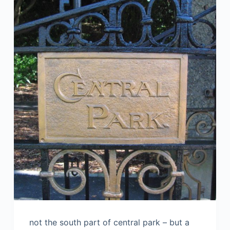
not the south part of central park – but a