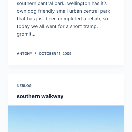
southern central park. wellington has it’s
own dog friendly small urban central park
that has just been completed a rehab, so
today we all went for a short tramp.
gromit…
ANTONY
OCTOBER 11, 2009
NZBLOG
southern walkway