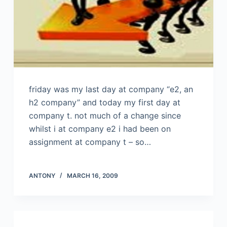
friday was my last day at company “e2, an
h2 company” and today my first day at
company t. not much of a change since
whilst i at company e2 i had been on
assignment at company t – so…
ANTONY
MARCH 16, 2009