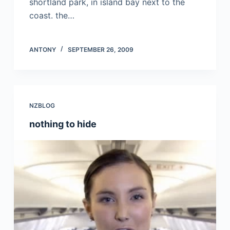
shortland park, in island bay next to the
coast. the…
ANTONY
SEPTEMBER 26, 2009
NZBLOG
nothing to hide