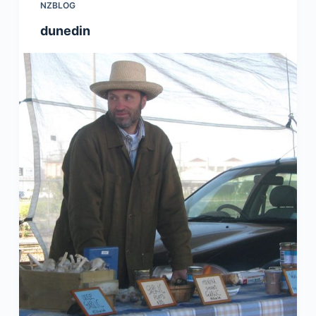
NZBLOG
dunedin