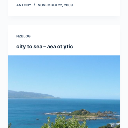
ANTONY
NOVEMBER 22, 2009
NZBLOG
city to sea – aea ot ytic