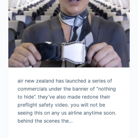
air new zealand has launched a series of
commercials under the banner of “nothing
to hide”. they’ve also made redone their
preflight safety video. you will not be
seeing this on any us airline anytime soon.
behind the scenes the…