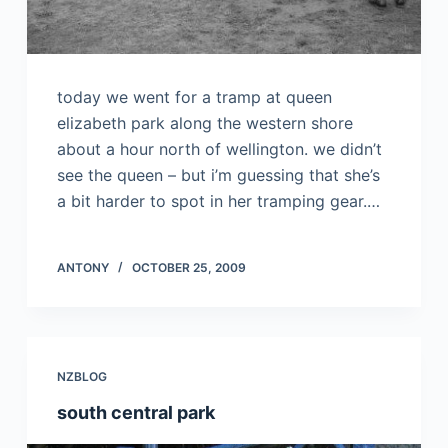
today we went for a tramp at queen
elizabeth park along the western shore
about a hour north of wellington. we didn’t
see the queen – but i’m guessing that she’s
a bit harder to spot in her tramping gear.…
ANTONY
OCTOBER 25, 2009
NZBLOG
south central park