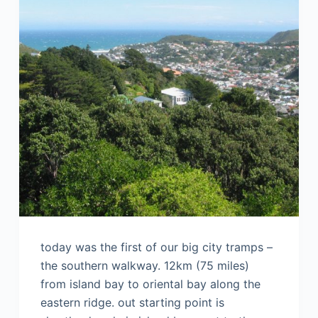
today was the first of our big city tramps –
the southern walkway. 12km (75 miles)
from island bay to oriental bay along the
eastern ridge. out starting point is