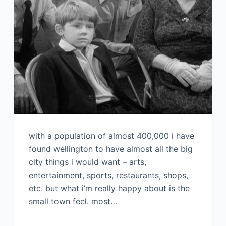
with a population of almost 400,000 i have
found wellington to have almost all the big
city things i would want – arts,
entertainment, sports, restaurants, shops,
etc. but what i’m really happy about is the
small town feel. most…