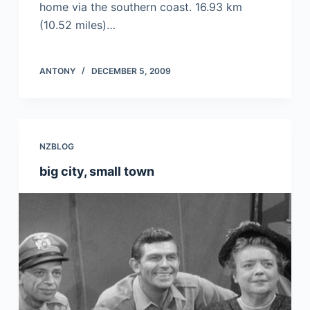
home via the southern coast. 16.93 km
(10.52 miles)…
ANTONY
DECEMBER 5, 2009
NZBLOG
big city, small town