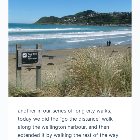
another in our series of long city walks,
today we did the “go the distance” walk
along the wellington harbour, and then
extended it by walking the rest of the way