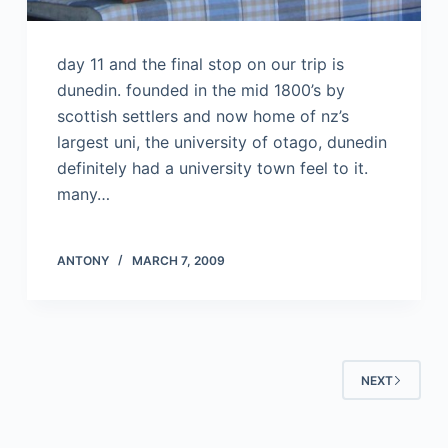
day 11 and the final stop on our trip is
dunedin. founded in the mid 1800’s by
scottish settlers and now home of nz’s
largest uni, the university of otago, dunedin
definitely had a university town feel to it.
many…
ANTONY
MARCH 7, 2009
NEXT