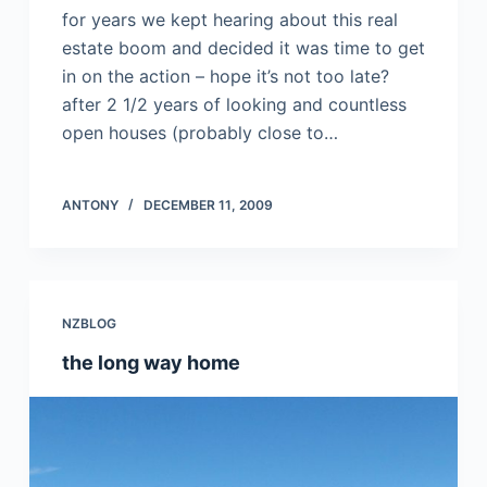
for years we kept hearing about this real
estate boom and decided it was time to get
in on the action – hope it’s not too late?
after 2 1/2 years of looking and countless
open houses (probably close to…
ANTONY
DECEMBER 11, 2009
NZBLOG
the long way home