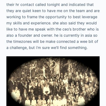
their hr contact called tonight and indicated that
they are quiet keen to have me on the team and are
working to frame the opportunity to best leverage
my skills and experience. she also said they would
like to have me speak with the ceo’s brother who is
also a founder and owner. he is currently in asia so
the timezones will be make connected a wee bit of
a challenge, but i’m sure we’ll find something.