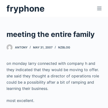
S
fryphone
k
i
p
t
meeting the entire family
o
c
ANTONY
MAY 31, 2007
NZBLOG
o
n
t
on monday larry connected with company h and
e
they indicated that they would be moving to offer.
n
she said they thought a director of operations role
t
could be a possibility after a bit of ramping and
learning their business.
most excellent.