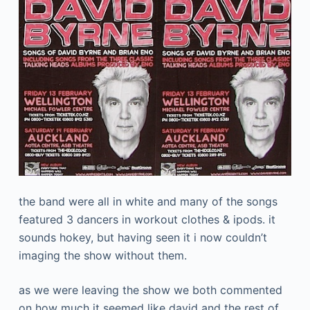
the band were all in white and many of the songs
featured 3 dancers in workout clothes & ipods. it
sounds hokey, but having seen it i now couldn’t
imaging the show without them.
as we were leaving the show we both commented
on how much it seemed like david and the rest of