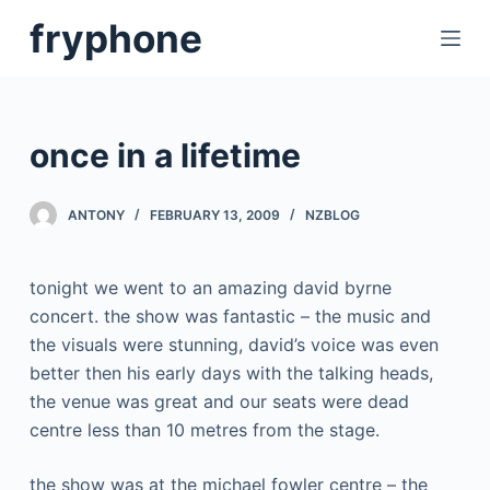
S
fryphone
k
i
p
t
once in a lifetime
o
c
ANTONY
FEBRUARY 13, 2009
NZBLOG
o
n
t
tonight we went to an amazing david byrne
e
concert. the show was fantastic – the music and
n
the visuals were stunning, david’s voice was even
t
better then his early days with the talking heads,
the venue was great and our seats were dead
centre less than 10 metres from the stage.
the show was at the michael fowler centre – the