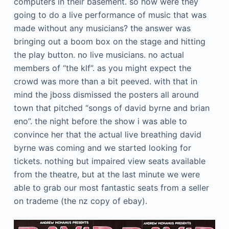
computers in their basement. so how were they
going to do a live performance of music that was
made without any musicians? the answer was
bringing out a boom box on the stage and hitting
the play button. no live musicians. no actual
members of “the klf”. as you might expect the
crowd was more than a bit peeved. with that in
mind the jboss dismissed the posters all around
town that pitched “songs of david byrne and brian
eno”. the night before the show i was able to
convince her that the actual live breathing david
byrne was coming and we started looking for
tickets. nothing but impaired view seats available
from the theatre, but at the last minute we were
able to grab our most fantastic seats from a seller
on trademe (the nz copy of ebay).