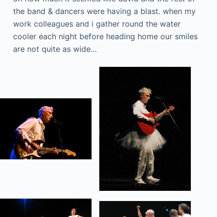
the band & dancers were having a blast. when my
work colleagues and i gather round the water
cooler each night before heading home our smiles
are not quite as wide…