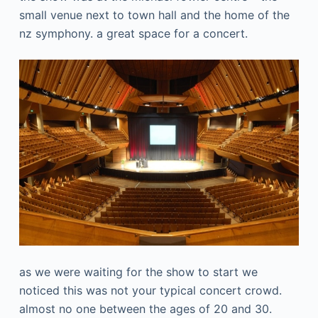
small venue next to town hall and the home of the
nz symphony. a great space for a concert.
as we were waiting for the show to start we
noticed this was not your typical concert crowd.
almost no one between the ages of 20 and 30.