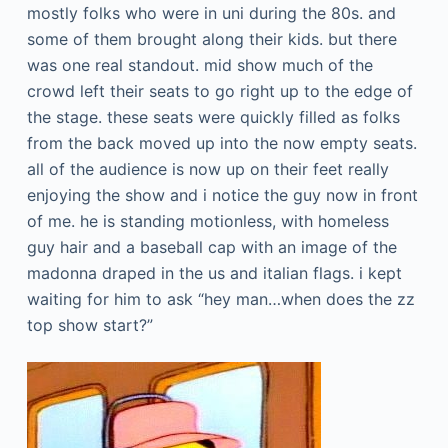
mostly folks who were in uni during the 80s. and
some of them brought along their kids. but there
was one real standout. mid show much of the
crowd left their seats to go right up to the edge of
the stage. these seats were quickly filled as folks
from the back moved up into the now empty seats.
all of the audience is now up on their feet really
enjoying the show and i notice the guy now in front
of me. he is standing motionless, with homeless
guy hair and a baseball cap with an image of the
madonna draped in the us and italian flags. i kept
waiting for him to ask “hey man…when does the zz
top show start?”