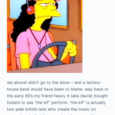
we almost didn’t go to the show – and a techno-
house band would have been to blame. way back in
the early 90’s my friend heavy d (aka david) bought
tickets to see “the klf” perform. “the klf” is actually
two pale british lads who create the music on