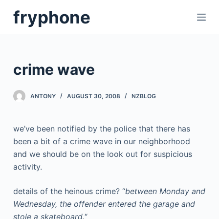
S
fryphone
k
i
p
t
crime wave
o
c
ANTONY
AUGUST 30, 2008
NZBLOG
o
n
t
we’ve been notified by the police that there has
e
been a bit of a crime wave in our neighborhood
n
and we should be on the look out for suspicious
t
activity.
details of the heinous crime? “
between Monday and
Wednesday, the offender entered the garage and
stole a skateboard.
“