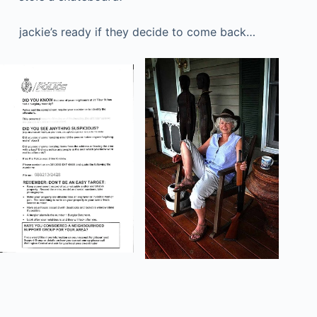
jackie’s ready if they decide to come back…