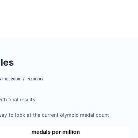
les
T 18, 2008
NZBLOG
h final results]
 way to look at the current olympic medal count