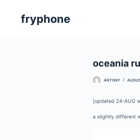
S
k
fryphone
i
p
t
o
c
oceania ru
o
n
t
ANTONY
AUGUS
e
n
[updated 24-AUG wit
t
a slightly different