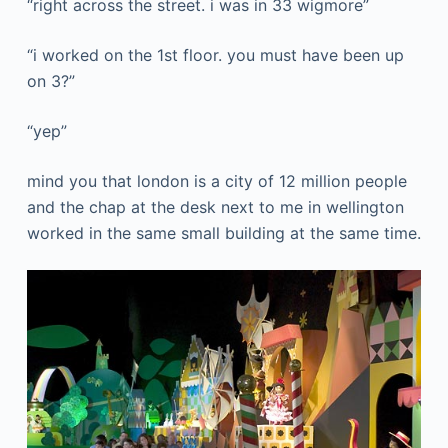
“right across the street. i was in 33 wigmore”
“i worked on the 1st floor. you must have been up
on 3?”
“yep”
mind you that london is a city of 12 million people
and the chap at the desk next to me in wellington
worked in the same small building at the same time.