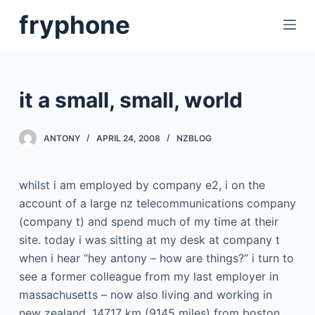
S
fryphone
k
i
p
t
it a small, small, world
o
c
ANTONY
APRIL 24, 2008
NZBLOG
o
n
t
whilst i am employed by company e2, i on the
e
account of a large nz telecommunications company
n
(company t) and spend much of my time at their
t
site. today i was sitting at my desk at company t
when i hear “hey antony – how are things?” i turn to
see a former colleague from my last employer in
massachusetts – now also living and working in
new zealand. 14717 km (9145 miles) from boston