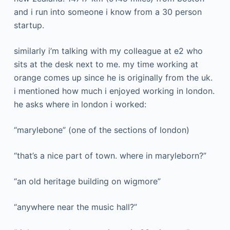
and i run into someone i know from a 30 person
startup.
similarly i’m talking with my colleague at e2 who
sits at the desk next to me. my time working at
orange comes up since he is originally from the uk.
i mentioned how much i enjoyed working in london.
he asks where in london i worked:
“marylebone” (one of the sections of london)
“that’s a nice part of town. where in maryleborn?”
“an old heritage building on wigmore”
“anywhere near the music hall?”