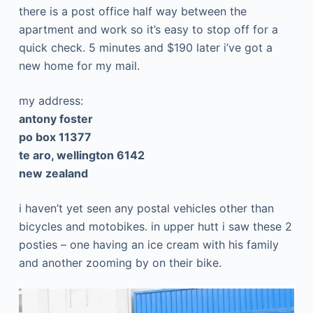
there is a post office half way between the
apartment and work so it’s easy to stop off for a
quick check. 5 minutes and $190 later i’ve got a
new home for my mail.
my address:
antony foster
po box 11377
te aro, wellington 6142
new zealand
i haven’t yet seen any postal vehicles other than
bicycles and motobikes. in upper hutt i saw these 2
posties – one having an ice cream with his family
and another zooming by on their bike.