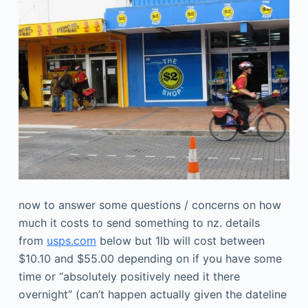
now to answer some questions / concerns on how
much it costs to send something to nz. details
from
usps.com
below but 1lb will cost between
$10.10 and $55.00 depending on if you have some
time or “absolutely positively need it there
overnight” (can’t happen actually given the dateline