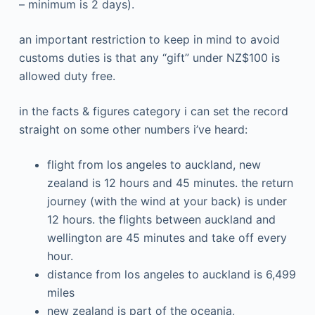
– minimum is 2 days).
an important restriction to keep in mind to avoid
customs duties is that any “gift” under NZ$100 is
allowed duty free.
in the facts & figures category i can set the record
straight on some other numbers i’ve heard:
flight from los angeles to auckland, new
zealand is 12 hours and 45 minutes. the return
journey (with the wind at your back) is under
12 hours. the flights between auckland and
wellington are 45 minutes and take off every
hour.
distance from los angeles to auckland is 6,499
miles
new zealand is part of the oceania,