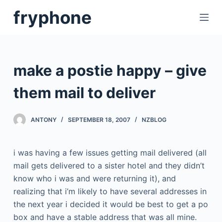
S
fryphone
k
i
p
t
make a postie happy – give
o
c
them mail to deliver
o
n
ANTONY
SEPTEMBER 18, 2007
NZBLOG
t
e
i was having a few issues getting mail delivered (all
n
mail gets delivered to a sister hotel and they didn’t
t
know who i was and were returning it), and
realizing that i’m likely to have several addresses in
the next year i decided it would be best to get a po
box and have a stable address that was all mine.