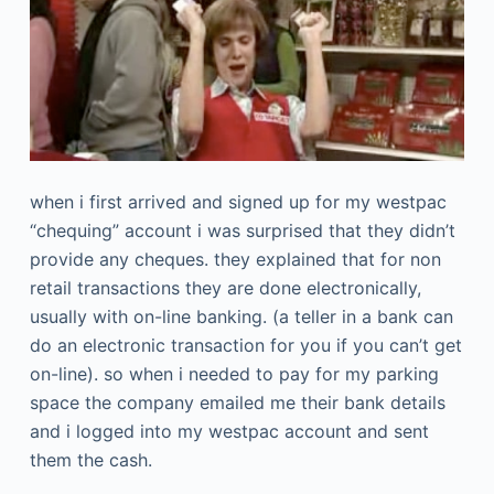
when i first arrived and signed up for my westpac
“chequing” account i was surprised that they didn’t
provide any cheques. they explained that for non
retail transactions they are done electronically,
usually with on-line banking. (a teller in a bank can
do an electronic transaction for you if you can’t get
on-line). so when i needed to pay for my parking
space the company emailed me their bank details
and i logged into my westpac account and sent
them the cash.