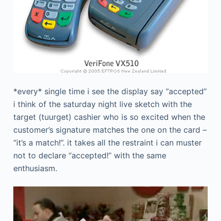
*every* single time i see the display say “accepted”
i think of the saturday night live sketch with the
target (tuurget) cashier who is so excited when the
customer’s signature matches the one on the card –
“it’s a match!”. it takes all the restraint i can muster
not to declare “accepted!” with the same
enthusiasm.