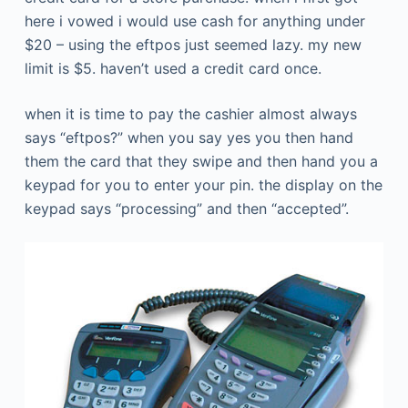
here i vowed i would use cash for anything under
$20 – using the eftpos just seemed lazy. my new
limit is $5. haven’t used a credit card once.
when it is time to pay the cashier almost always
says “eftpos?” when you say yes you then hand
them the card that they swipe and then hand you a
keypad for you to enter your pin. the display on the
keypad says “processing” and then “accepted”.