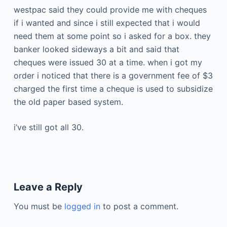
westpac said they could provide me with cheques
if i wanted and since i still expected that i would
need them at some point so i asked for a box. they
banker looked sideways a bit and said that
cheques were issued 30 at a time. when i got my
order i noticed that there is a government fee of $3
charged the first time a cheque is used to subsidize
the old paper based system.
i’ve still got all 30.
Leave a Reply
You must be
logged in
to post a comment.