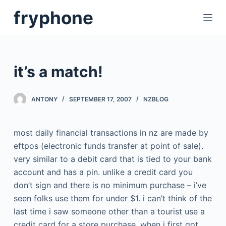
S
fryphone
k
i
p
t
it’s a match!
o
c
ANTONY
SEPTEMBER 17, 2007
NZBLOG
o
n
t
most daily financial transactions in nz are made by
e
eftpos (electronic funds transfer at point of sale).
n
very similar to a debit card that is tied to your bank
t
account and has a pin. unlike a credit card you
don’t sign and there is no minimum purchase – i’ve
seen folks use them for under $1. i can’t think of the
last time i saw someone other than a tourist use a
credit card for a store purchase. when i first got