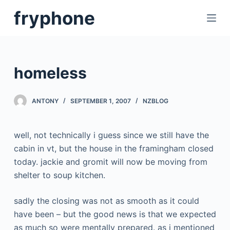
S
fryphone
k
i
p
t
homeless
o
c
ANTONY
SEPTEMBER 1, 2007
NZBLOG
o
n
t
well, not technically i guess since we still have the
e
cabin in vt, but the house in the framingham closed
n
today. jackie and gromit will now be moving from
t
shelter to soup kitchen.
sadly the closing was not as smooth as it could
have been – but the good news is that we expected
as much so were mentally prepared. as i mentioned