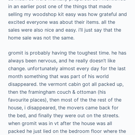
in an earlier post one of the things that made
selling my woodshop kit easy was how grateful and
excited everyone was about their items. all the
sales were also nice and easy. i’ll just say that the
home sale was not the same.
gromit is probably having the toughest time. he has
always been nervous, and he really doesn’t like
change. unfortunately almost every day for the last
month something that was part of his world
disappeared. the vermont cabin got all packed up,
then the framingham couch & ottoman (his
favourite places), then most of the the rest of the
house, i disappeared, the movers came back for
the bed, and finally they were out on the streets.
when gromit was in vt after the house was all
packed he just lied on the bedroom floor where the