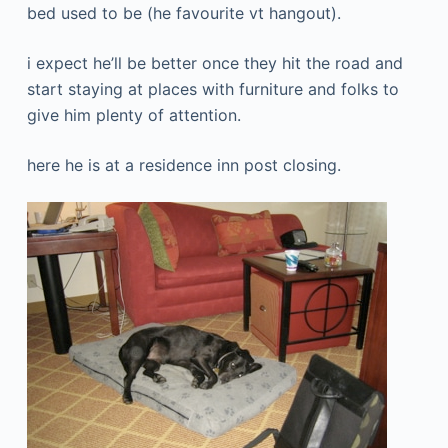
bed used to be (he favourite vt hangout).
i expect he’ll be better once they hit the road and
start staying at places with furniture and folks to
give him plenty of attention.
here he is at a residence inn post closing.