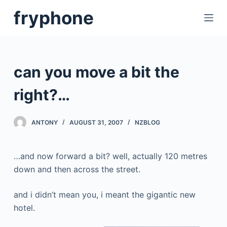
S
fryphone
k
i
p
t
can you move a bit the
o
c
right?…
o
n
ANTONY
AUGUST 31, 2007
NZBLOG
t
e
…and now forward a bit? well, actually 120 metres
n
down and then across the street.
t
and i didn’t mean you, i meant the gigantic new
hotel.