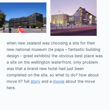
when new zealand was choosing a site for their
new national museum (te papa – fantastic building
design – great exhibits) the obvious best place was
a site on the wellington waterfront. only problem
was that a brand new hotel had just been
completed on the site. so what to do? how about
move it? full
story
and a
movie
about the move
here.