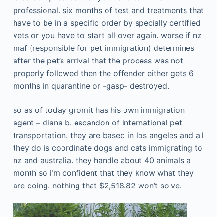
professional. six months of test and treatments that
have to be in a specific order by specially certified
vets or you have to start all over again. worse if nz
maf (responsible for pet immigration) determines
after the pet’s arrival that the process was not
properly followed then the offender either gets 6
months in quarantine or -gasp- destroyed.
so as of today gromit has his own immigration
agent – diana b. escandon of international pet
transportation. they are based in los angeles and all
they do is coordinate dogs and cats immigrating to
nz and australia. they handle about 40 animals a
month so i’m confident that they know what they
are doing. nothing that $2,518.82 won’t solve.