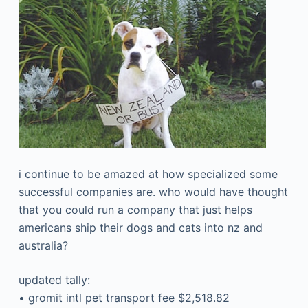
i continue to be amazed at how specialized some
successful companies are. who would have thought
that you could run a company that just helps
americans ship their dogs and cats into nz and
australia?
updated tally:
• gromit intl pet transport fee $2,518.82