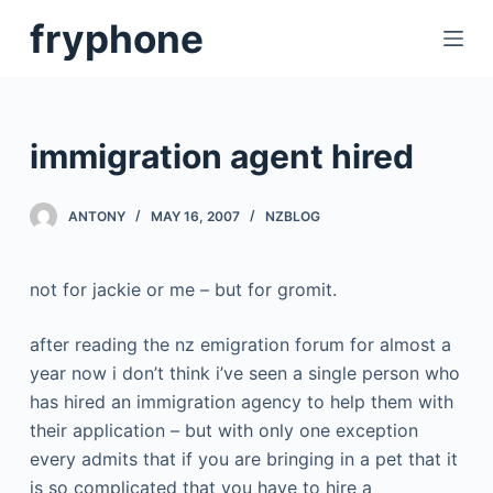
S
fryphone
k
i
p
t
immigration agent hired
o
c
ANTONY
MAY 16, 2007
NZBLOG
o
n
t
not for jackie or me – but for gromit.
e
n
after reading the nz emigration forum for almost a
t
year now i don’t think i’ve seen a single person who
has hired an immigration agency to help them with
their application – but with only one exception
every admits that if you are bringing in a pet that it
is so complicated that you have to hire a