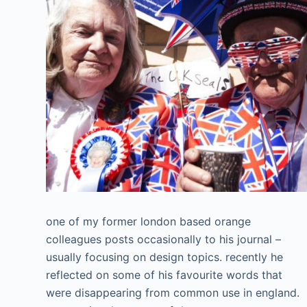
one of my former london based orange
colleagues posts occasionally to his journal –
usually focusing on design topics. recently he
reflected on some of his favourite words that
were disappearing from common use in england.