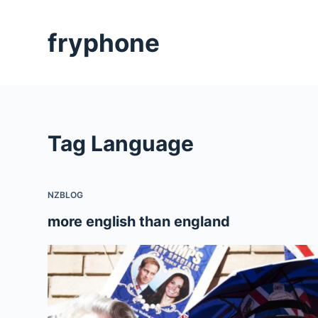
S
k
fryphone
i
p
t
o
c
Tag
Language
o
n
t
NZBLOG
e
n
more english than england
t