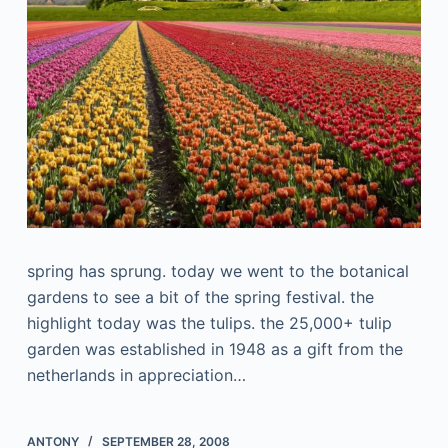
spring has sprung. today we went to the botanical
gardens to see a bit of the spring festival. the
highlight today was the tulips. the 25,000+ tulip
garden was established in 1948 as a gift from the
netherlands in appreciation…
ANTONY
SEPTEMBER 28, 2008