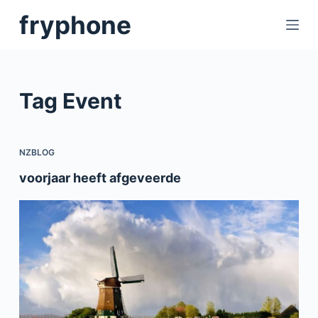
S
fryphone
k
i
p
t
Tag
Event
o
c
o
NZBLOG
n
voorjaar heeft afgeveerde
t
e
n
t